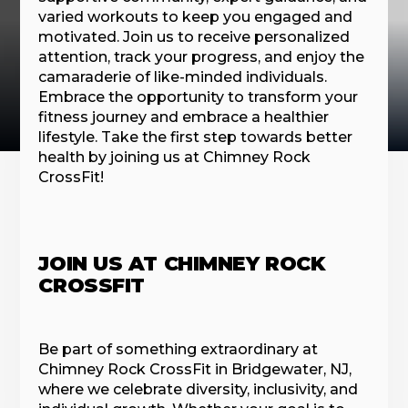
varied workouts to keep you engaged and
motivated. Join us to receive personalized
attention, track your progress, and enjoy the
camaraderie of like-minded individuals.
Embrace the opportunity to transform your
fitness journey and embrace a healthier
lifestyle. Take the first step towards better
health by joining us at Chimney Rock
CrossFit!
JOIN US AT CHIMNEY ROCK
CROSSFIT
Be part of something extraordinary at
Chimney Rock CrossFit in Bridgewater, NJ,
where we celebrate diversity, inclusivity, and