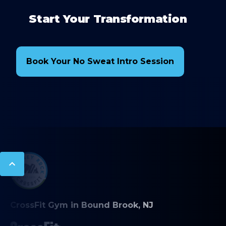
Start Your Transformation
Book Your No Sweat Intro Session
CrossFit Gym in Bound Brook, NJ