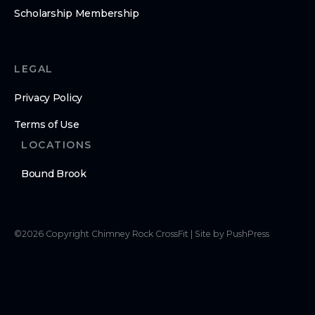
Scholarship Membership
LEGAL
Privacy Policy
Terms of Use
LOCATIONS
Bound Brook
©
2026
Copyright
Chimney Rock CrossFit
|
Site by PushPress