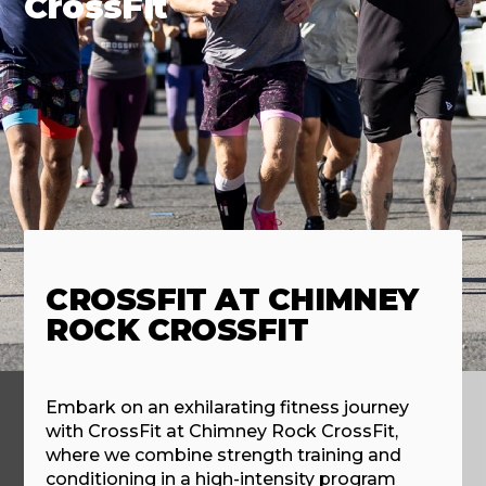
CrossFit
CROSSFIT AT CHIMNEY
ROCK CROSSFIT
Embark on an exhilarating fitness journey
with CrossFit at Chimney Rock CrossFit,
where we combine strength training and
conditioning in a high-intensity program