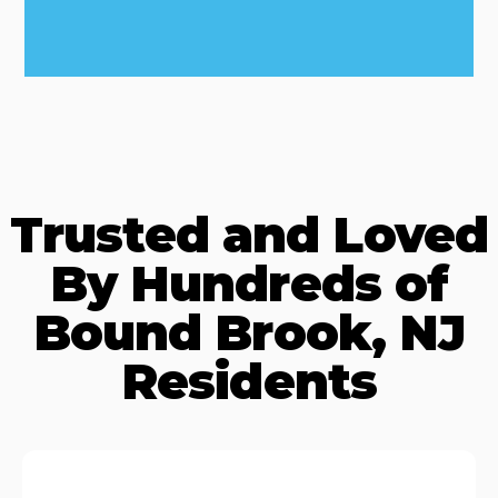
Trusted and Loved
By Hundreds of
Bound Brook, NJ
Residents