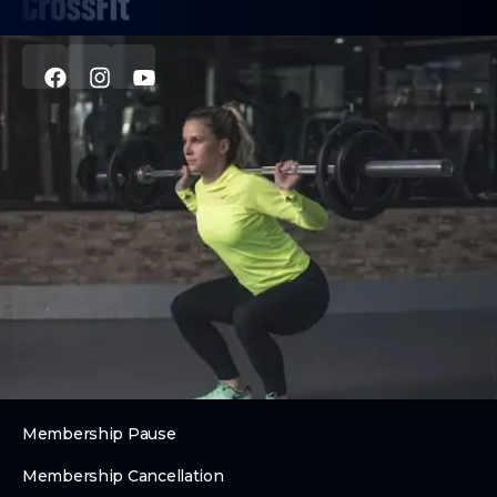
PROGRAMS
CrossFit
Personal Training
Nutrition Coaching
Youth Fitness
ABOUT
About Us
Contact Us
Membership Pause
Membership Cancellation