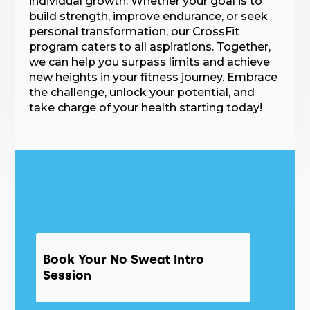
individual growth. Whether your goal is to
build strength, improve endurance, or seek
personal transformation, our CrossFit
program caters to all aspirations. Together,
we can help you surpass limits and achieve
new heights in your fitness journey. Embrace
the challenge, unlock your potential, and
take charge of your health starting today!
Book Your No Sweat Intro
Session