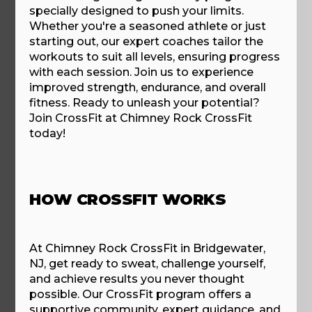
specially designed to push your limits.
Whether you're a seasoned athlete or just
starting out, our expert coaches tailor the
workouts to suit all levels, ensuring progress
with each session. Join us to experience
improved strength, endurance, and overall
fitness. Ready to unleash your potential?
Join CrossFit at Chimney Rock CrossFit
today!
HOW CROSSFIT WORKS
At Chimney Rock CrossFit in Bridgewater,
NJ, get ready to sweat, challenge yourself,
and achieve results you never thought
possible. Our CrossFit program offers a
supportive community, expert guidance, and